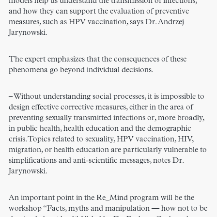
models help us understand the transmission of infections,
and how they can support the evaluation of preventive
measures, such as HPV vaccination, says Dr. Andrzej
Jarynowski.
The expert emphasizes that the consequences of these
phenomena go beyond individual decisions.
– Without understanding social processes, it is impossible to
design effective corrective measures, either in the area of
preventing sexually transmitted infections or, more broadly,
in public health, health education and the demographic
crisis. Topics related to sexuality, HPV vaccination, HIV,
migration, or health education are particularly vulnerable to
simplifications and anti-scientific messages, notes Dr.
Jarynowski.
An important point in the Re_Mind program will be the
workshop “Facts, myths and manipulation — how not to be