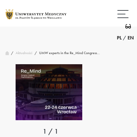
Przejdź
Wróć
do
do
treści
strony
głównej
PL
/
EN
/
UMW experts in the Re_Mind Congress…
Aktualności
/
1 / 1