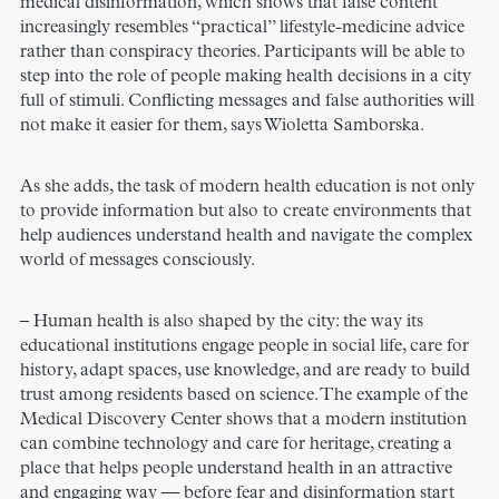
medical disinformation, which shows that false content
increasingly resembles “practical” lifestyle-medicine advice
rather than conspiracy theories. Participants will be able to
step into the role of people making health decisions in a city
full of stimuli. Conflicting messages and false authorities will
not make it easier for them, says Wioletta Samborska.
As she adds, the task of modern health education is not only
to provide information but also to create environments that
help audiences understand health and navigate the complex
world of messages consciously.
– Human health is also shaped by the city: the way its
educational institutions engage people in social life, care for
history, adapt spaces, use knowledge, and are ready to build
trust among residents based on science. The example of the
Medical Discovery Center shows that a modern institution
can combine technology and care for heritage, creating a
place that helps people understand health in an attractive
and engaging way — before fear and disinformation start