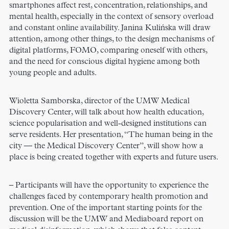
smartphones affect rest, concentration, relationships, and
mental health, especially in the context of sensory overload
and constant online availability. Janina Kulińska will draw
attention, among other things, to the design mechanisms of
digital platforms, FOMO, comparing oneself with others,
and the need for conscious digital hygiene among both
young people and adults.
Wioletta Samborska, director of the UMW Medical
Discovery Center, will talk about how health education,
science popularisation and well-designed institutions can
serve residents. Her presentation, “The human being in the
city — the Medical Discovery Center”, will show how a
place is being created together with experts and future users.
– Participants will have the opportunity to experience the
challenges faced by contemporary health promotion and
prevention. One of the important starting points for the
discussion will be the UMW and Mediaboard report on