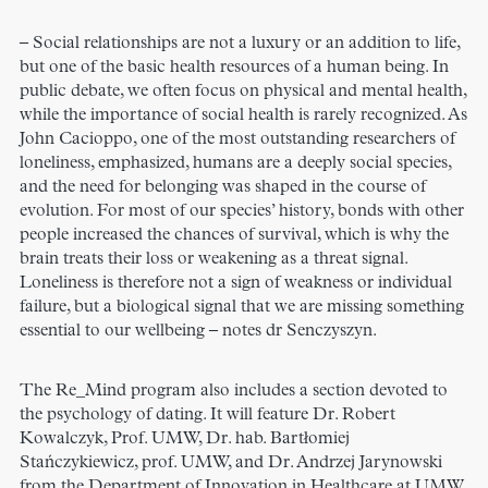
– Social relationships are not a luxury or an addition to life,
but one of the basic health resources of a human being. In
public debate, we often focus on physical and mental health,
while the importance of social health is rarely recognized. As
John Cacioppo, one of the most outstanding researchers of
loneliness, emphasized, humans are a deeply social species,
and the need for belonging was shaped in the course of
evolution. For most of our species’ history, bonds with other
people increased the chances of survival, which is why the
brain treats their loss or weakening as a threat signal.
Loneliness is therefore not a sign of weakness or individual
failure, but a biological signal that we are missing something
essential to our wellbeing – notes dr Senczyszyn.
The Re_Mind program also includes a section devoted to
the psychology of dating. It will feature Dr. Robert
Kowalczyk, Prof. UMW, Dr. hab. Bartłomiej
Stańczykiewicz, prof. UMW, and Dr. Andrzej Jarynowski
from the Department of Innovation in Healthcare at UMW.