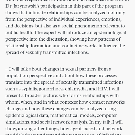
Dr. Jarynowski’s participation in this part of the program
shows that intimate relationships can be analyzed not only
from the perspective of individual experiences, emotions,
and decisions, but also as a social phenomenon relevant to
public health. The expert will introduce an epidemiological
perspective into the discussion, showing how patterns of
relationship formation and contact networks influence the
spread of sexually transmitted infections.
– I will talk about changes in sexual partners from a
population perspective and about how these processes
translate into the spread of sexually transmitted infections
such as syphilis, gonorrhoea, chlamydia, and HIV. I will
present a broader picture: who forms relationships with
whom, when, and in what contexts; how contact networks
change; and how these changes can be analyzed using
epidemiological data, mathematical models, computer
simulations, and social network analysis. In my talk, I will
show, among other things, how agent-based and network