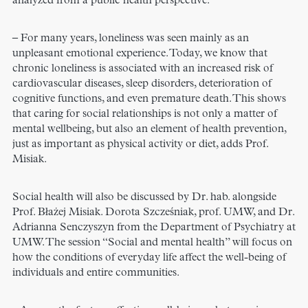
analyzed from a public health perspective.
– For many years, loneliness was seen mainly as an
unpleasant emotional experience. Today, we know that
chronic loneliness is associated with an increased risk of
cardiovascular diseases, sleep disorders, deterioration of
cognitive functions, and even premature death. This shows
that caring for social relationships is not only a matter of
mental wellbeing, but also an element of health prevention,
just as important as physical activity or diet, adds Prof.
Misiak.
Social health will also be discussed by Dr. hab. alongside
Prof. Błażej Misiak. Dorota Szcześniak, prof. UMW, and Dr.
Adrianna Senczyszyn from the Department of Psychiatry at
UMW. The session “Social and mental health” will focus on
how the conditions of everyday life affect the well-being of
individuals and entire communities.