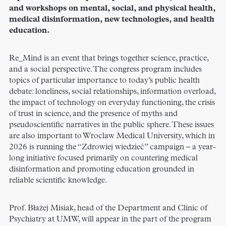
and workshops on mental, social, and physical health,
medical disinformation, new technologies, and health
education.
Re_Mind is an event that brings together science, practice,
and a social perspective. The congress program includes
topics of particular importance to today’s public health
debate: loneliness, social relationships, information overload,
the impact of technology on everyday functioning, the crisis
of trust in science, and the presence of myths and
pseudoscientific narratives in the public sphere. These issues
are also important to Wroclaw Medical University, which in
2026 is running the “Zdrowiej wiedzieć” campaign – a year-
long initiative focused primarily on countering medical
disinformation and promoting education grounded in
reliable scientific knowledge.
Prof. Błażej Misiak, head of the Department and Clinic of
Psychiatry at UMW, will appear in the part of the program