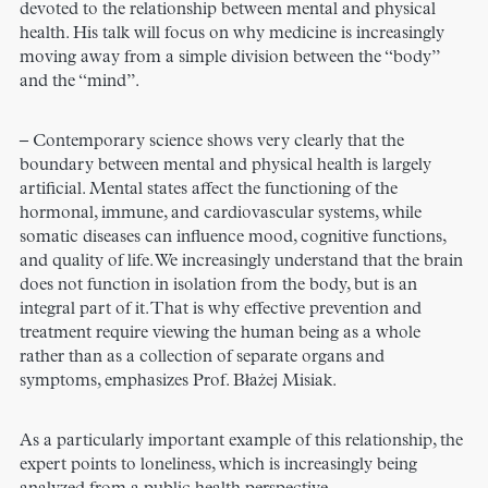
devoted to the relationship between mental and physical
health. His talk will focus on why medicine is increasingly
moving away from a simple division between the “body”
and the “mind”.
– Contemporary science shows very clearly that the
boundary between mental and physical health is largely
artificial. Mental states affect the functioning of the
hormonal, immune, and cardiovascular systems, while
somatic diseases can influence mood, cognitive functions,
and quality of life. We increasingly understand that the brain
does not function in isolation from the body, but is an
integral part of it. That is why effective prevention and
treatment require viewing the human being as a whole
rather than as a collection of separate organs and
symptoms, emphasizes Prof. Błażej Misiak.
As a particularly important example of this relationship, the
expert points to loneliness, which is increasingly being