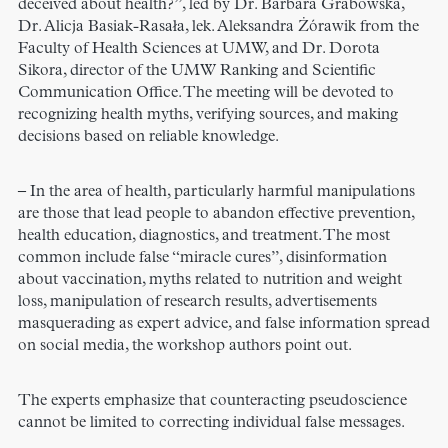
deceived about health?”, led by Dr. Barbara Grabowska,
Dr. Alicja Basiak-Rasała, lek. Aleksandra Żórawik from the
Faculty of Health Sciences at UMW, and Dr. Dorota
Sikora, director of the UMW Ranking and Scientific
Communication Office. The meeting will be devoted to
recognizing health myths, verifying sources, and making
decisions based on reliable knowledge.
– In the area of health, particularly harmful manipulations
are those that lead people to abandon effective prevention,
health education, diagnostics, and treatment. The most
common include false “miracle cures”, disinformation
about vaccination, myths related to nutrition and weight
loss, manipulation of research results, advertisements
masquerading as expert advice, and false information spread
on social media, the workshop authors point out.
The experts emphasize that counteracting pseudoscience
cannot be limited to correcting individual false messages.