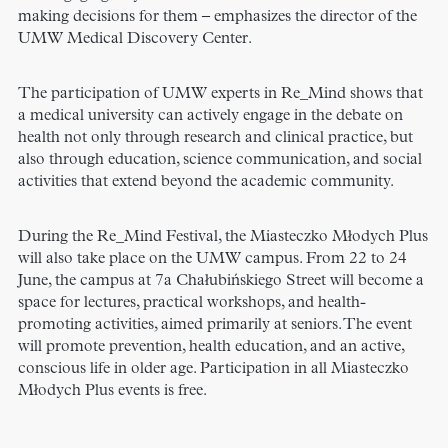
making decisions for them – emphasizes the director of the
UMW Medical Discovery Center.
The participation of UMW experts in Re_Mind shows that
a medical university can actively engage in the debate on
health not only through research and clinical practice, but
also through education, science communication, and social
activities that extend beyond the academic community.
During the Re_Mind Festival, the Miasteczko Młodych Plus
will also take place on the UMW campus. From 22 to 24
June, the campus at 7a Chałubińskiego Street will become a
space for lectures, practical workshops, and health-
promoting activities, aimed primarily at seniors. The event
will promote prevention, health education, and an active,
conscious life in older age. Participation in all Miasteczko
Młodych Plus events is free.