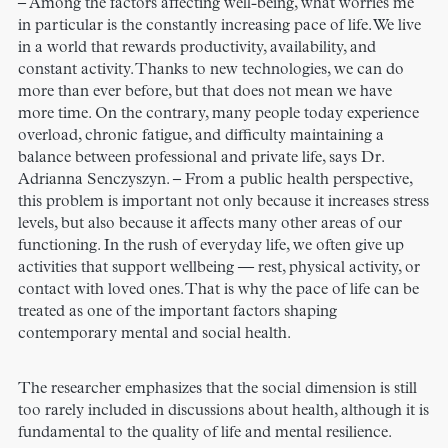
– Among the factors affecting well-being, what worries me
in particular is the constantly increasing pace of life. We live
in a world that rewards productivity, availability, and
constant activity. Thanks to new technologies, we can do
more than ever before, but that does not mean we have
more time. On the contrary, many people today experience
overload, chronic fatigue, and difficulty maintaining a
balance between professional and private life, says Dr.
Adrianna Senczyszyn. – From a public health perspective,
this problem is important not only because it increases stress
levels, but also because it affects many other areas of our
functioning. In the rush of everyday life, we often give up
activities that support wellbeing — rest, physical activity, or
contact with loved ones. That is why the pace of life can be
treated as one of the important factors shaping
contemporary mental and social health.
The researcher emphasizes that the social dimension is still
too rarely included in discussions about health, although it is
fundamental to the quality of life and mental resilience.