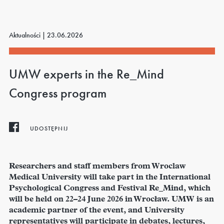
Aktualności |
23.06.2026
UMW experts in the Re_Mind
Congress program
UDOSTĘPNIJ
Researchers and staff members from Wroclaw
Medical University will take part in the International
Psychological Congress and Festival Re_Mind, which
will be held on 22–24 June 2026 in Wrocław. UMW is an
academic partner of the event, and University
representatives will participate in debates, lectures,