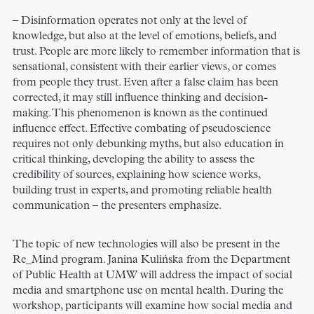
– Disinformation operates not only at the level of
knowledge, but also at the level of emotions, beliefs, and
trust. People are more likely to remember information that is
sensational, consistent with their earlier views, or comes
from people they trust. Even after a false claim has been
corrected, it may still influence thinking and decision-
making. This phenomenon is known as the continued
influence effect. Effective combating of pseudoscience
requires not only debunking myths, but also education in
critical thinking, developing the ability to assess the
credibility of sources, explaining how science works,
building trust in experts, and promoting reliable health
communication – the presenters emphasize.
The topic of new technologies will also be present in the
Re_Mind program. Janina Kulińska from the Department
of Public Health at UMW will address the impact of social
media and smartphone use on mental health. During the
workshop, participants will examine how social media and