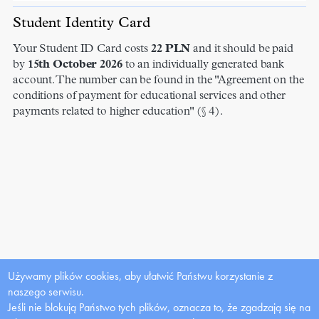
Student Identity Card
Your Student ID Card costs
22
PLN
and it should be paid
by
15th October 2026
to an individually generated bank
account. The number can be found in the "Agreement on the
conditions of payment for educational services and other
payments related to higher education" (§ 4).
Używamy plików cookies, aby ułatwić Państwu korzystanie z
naszego serwisu.
Jeśli nie blokują Państwo tych plików, oznacza to, że zgadzają się na