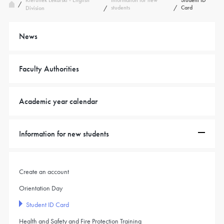
Kierunek Lekarski - English
Information for new
Student ID
/
students
/
Card
Division
/
News
Faculty Authorities
Academic year calendar
Information for new students
Create an account
Orientation Day
Student ID Card
Health and Safety and Fire Protection Training