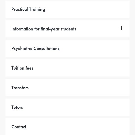
Practical Training
Information for final-year students
Psychiatric Consultations
Tuition fees
Transfers
Tutors
Contact