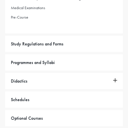
Medical Examinations
Pre-Course
Study Regulations and Forms
Programmes and Syllabi
Didactics
Schedules
Optional Courses